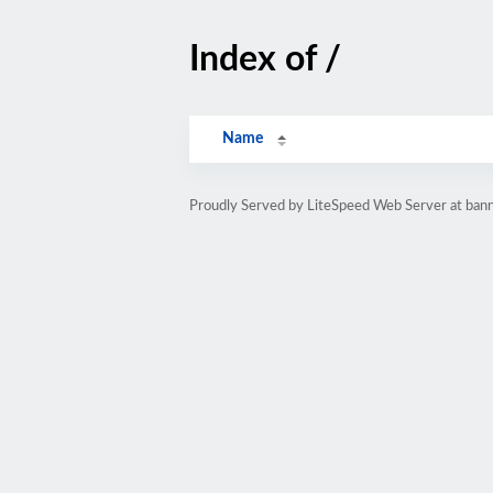
Index of /
Name
Proudly Served by LiteSpeed Web Server at bann