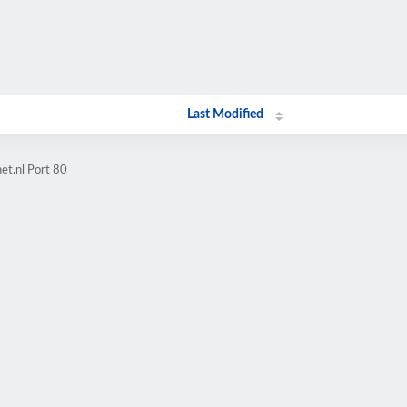
Last Modified
et.nl Port 80